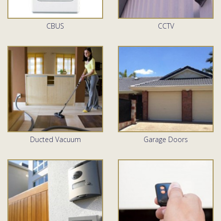
CBUS
CCTV
Ducted Vacuum
Garage Doors