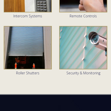
Intercom Systems
Remote Controls
Roller Shutters
Security & Monitoring