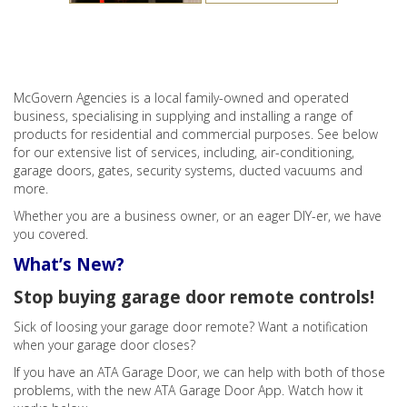
McGovern Agencies is a local family-owned and operated
business, specialising in supplying and installing a range of
products for residential and commercial purposes. See below
for our extensive list of services, including, air-conditioning,
garage doors, gates, security systems, ducted vacuums and
more.
Whether you are a business owner, or an eager DIY-er, we have
you covered.
What’s New?
Stop buying garage door remote controls!
Sick of loosing your garage door remote? Want a notification
when your garage door closes?
If you have an ATA Garage Door, we can help with both of those
problems, with the new ATA Garage Door App. Watch how it