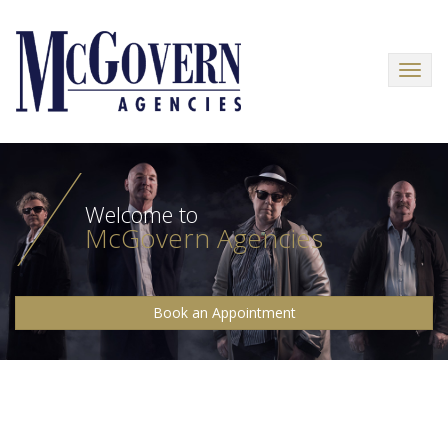
Menu
Welcome to
McGovern Agencies
Book an Appointment