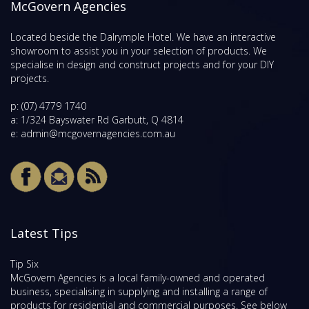
McGovern Agencies
Located beside the Dalrymple Hotel. We have an interactive
showroom to assist you in your selection of products. We
specialise in design and construct projects and for your DIY
projects.
p:
(07) 4779 1740
a: 1/324 Bayswater Rd Garbutt, Q 4814
e:
admin@mcgovernagencies.com.au
Latest Tips
Tip Six
McGovern Agencies is a local family-owned and operated
business, specialising in supplying and installing a range of
products for residential and commercial purposes. See below