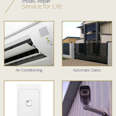
Install, Repair
Service for Life
Air-Conditioning
Automatic Gates