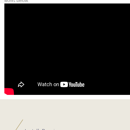
works below.