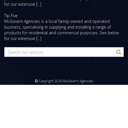
for our extensive […]
Tip Five
McGovern Agencies is a local family-owned and operated
business, specialising in supplying and installing a range of
products for residential and commercial purposes. See below
for our extensive […]
Copyright 2026 McGovern Agencies