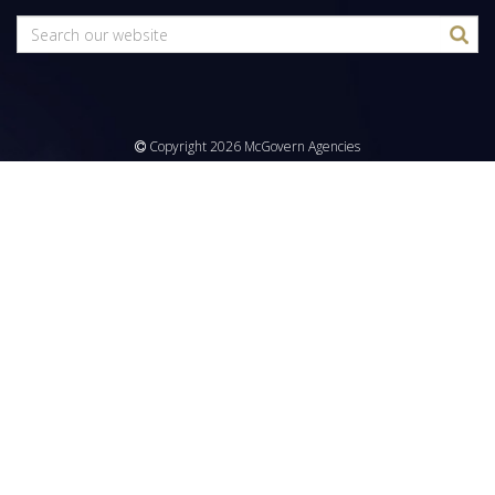
Copyright 2026 McGovern Agencies