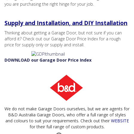
you are purchasing the right hinge for your job.
Supply and Installation, and DIY Installation
Thinking about getting a Garage Door, but not sure if you can
afford it? Check out our Garage Door Price Index for a rough
price for supply only or supply and install.
DOWNLOAD our Garage Door Price Index
We do not make Garage Doors ourselves, but we are agents for
B&D Australia Garage Doors, who offer a full range of styles
and colours to suit your requirements. Check out their
WEBSITE
for their full range of custom products.