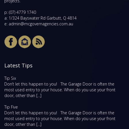
projects.
p:
(07) 4779 1740
a: 1/324 Bayswater Rd Garbutt, Q 4814
e:
admin@mcgovernagencies.com.au
Latest Tips
Tip Six
Don’t let this happen to you! The Garage Door is often the
most used entry to your house. When do you use your front
door, other than […]
Tip Five
Don’t let this happen to you! The Garage Door is often the
most used entry to your house. When do you use your front
door, other than […]