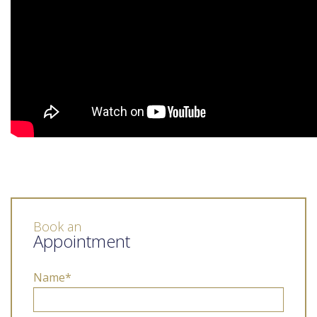
Book an
Appointment
Name*