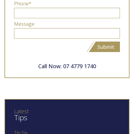
Phone*
Message
Call Now: 07 4779 1740
Latest
Tips
Tip Six