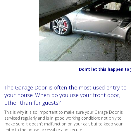
Don’t let this happen to 
The Garage Door is often the most used entry to
your house. When do you use your front door,
other than for guests?
This is why it is so important to make sure your Garage Door is
serviced regularly and is in good working condition; not only to
make sure it doesn’t malfunction on your car, but to keep your
entry to the house accessible and secure.