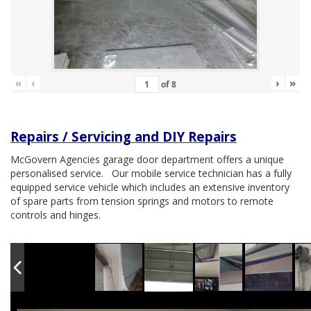
«
‹
›
»
of
8
Repairs / Servicing and DIY Repairs
McGovern Agencies garage door department offers a unique
personalised service. Our mobile service technician has a fully
equipped service vehicle which includes an extensive inventory
of spare parts from tension springs and motors to remote
controls and hinges.