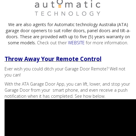
We are also agents for Automatic technology Australia (ATA)
garage door openers to suit roller doors, panel doors and tilt-a-
doors. These are provided with up to five (5) years warranty on
some models.
Check out their
WEBSITE
for more information.
Throw Away Your Remote Control
Ever wish you could ditch your Garage Door Remote? Well not
you can!
With the ATA Garage Door App, you can lift, lower, and stop your
Garage Door from your smart phone, and even receive a push
notification when it has completed. See how below.