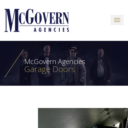
Menu
McGovern Agencies
Garage Doors