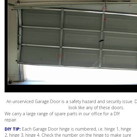
An unserviced Garage Door is a safety hazard and security issue. D
look like any of these doors.
We carry a large range of spare parts in our office for a DIY
repair.
DIY TIP:
Each Garage Door hinge is numbered, i.e. hinge 1, hinge
2, hinge 3, hinge 4. Check the number on the hinge to make sure