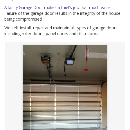
A faulty Garage Door makes a thief’s job that much easier.
Failure of the garage door results in the integrity of the house
being compromised.
We sell, install, repair and maintain all types of garage doors
including roller doors, panel doors and tilt-a-doors.