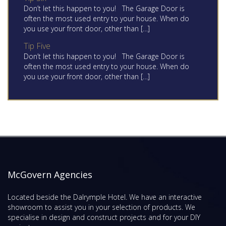
Don’t let this happen to you! The Garage Door is
often the most used entry to your house. When do
you use your front door, other than […]
Tip Five
Don’t let this happen to you! The Garage Door is
often the most used entry to your house. When do
you use your front door, other than […]
McGovern Agencies
Located beside the Dalrymple Hotel. We have an interactive
showroom to assist you in your selection of products. We
specialise in design and construct projects and for your DIY