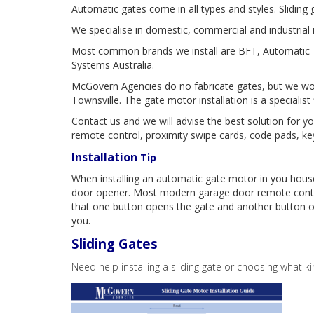
Automatic gates come in all types and styles. Slidin
We specialise in domestic, commercial and industrial i
Most common brands we install are BFT, Automatic T
Systems Australia.
McGovern Agencies do no fabricate gates, but we work
Townsville. The gate motor installation is a specialist
Contact us and we will advise the best solution for 
remote control, proximity swipe cards, code pads, ke
Installation
Tip
When installing an automatic gate motor in you hou
door opener. Most modern garage door remote contr
that one button opens the gate and another button o
you.
Sliding Gates
Need help installing a sliding gate or choosing what ki