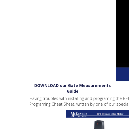
DOWNLOAD our Gate Measurements
Guide
Having troubles with installing and programing the BF
Programing Cheat Sheet, written by one of our speciali