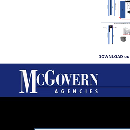
DOWNLOAD our 