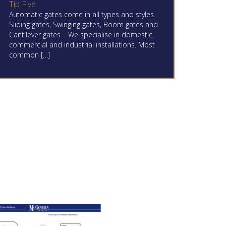
Tip Five
Automatic gates come in all types and styles.
Sliding gates, Swinging gates, Boom gates and
Cantilever gates. We specialise in domestic,
commercial and industrial installations. Most
common […]