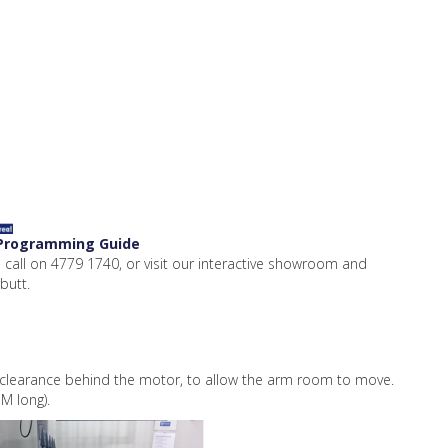
 Programming Guide
 call on 4779 1740, or visit our interactive showroom and
butt.
earance behind the motor, to allow the arm room to move.
M long).