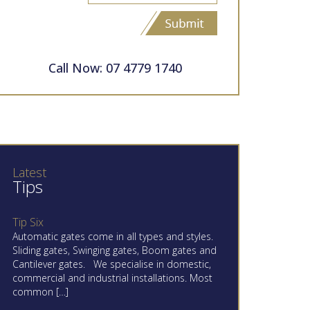
Call Now: 07 4779 1740
Latest
Tips
Tip Six
Automatic gates come in all types and styles.
Sliding gates, Swinging gates, Boom gates and
Cantilever gates. We specialise in domestic,
commercial and industrial installations. Most
common […]