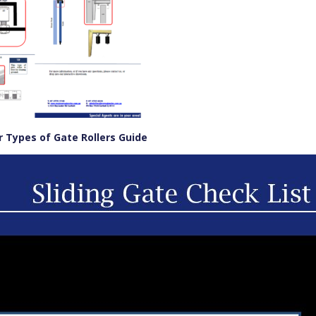
Types of Gate Rollers Guide