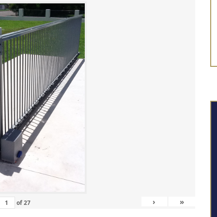
›
»
of
27