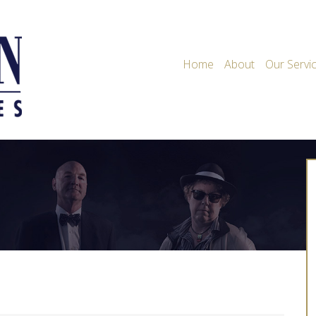
Home
About
Our Servi