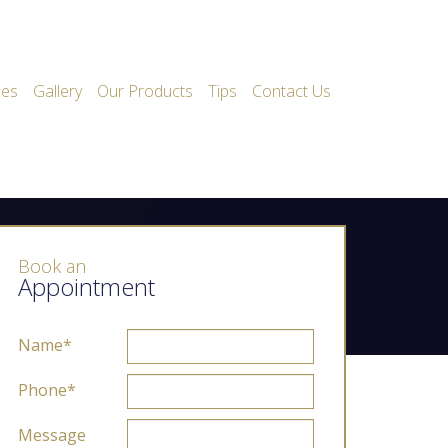
ces
Gallery
Our Products
Tips
Contact Us
Book an
Appointment
Name*
Phone*
Message