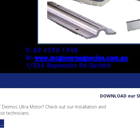
DOWNLOAD our Slid
T Deimos Ultra Motor? Check out our Installation and
st technicians.