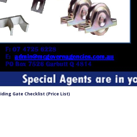
ing Gate Checklist (Price List)