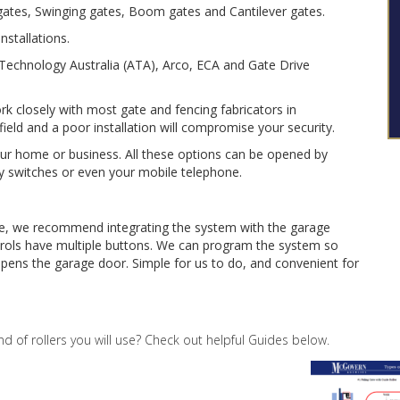
g gates, Swinging gates, Boom gates and Cantilever gates.
nstallations.
echnology Australia (ATA), Arco, ECA and Gate Drive
 closely with most gate and fencing fabricators in
 field and a poor installation will compromise your security.
your home or business. All these options can be opened by
y switches or even your mobile telephone.
se, we recommend integrating the system with the garage
ols have multiple buttons. We can program the system so
pens the garage door. Simple for us to do, and convenient for
nd of rollers you will use? Check out helpful Guides below.