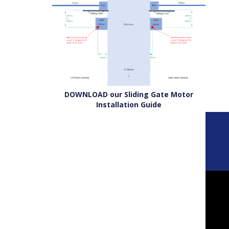
DOWNLOAD our Sliding Gate Motor
Installation Guide