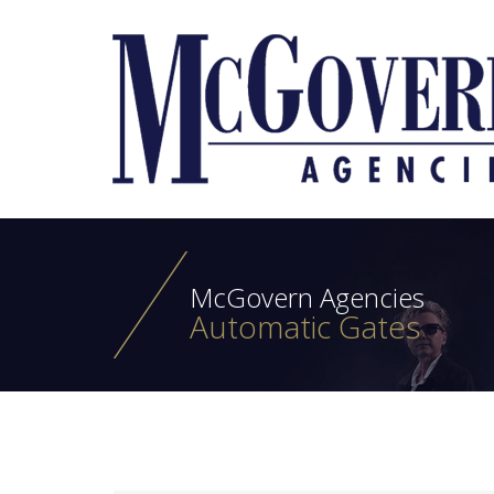
McGovern Agencies
Automatic Gates