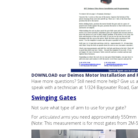
DOWNLOAD our Deimos Motor Installation and
Have more questions? Still need more help? Give us a
speak with a technician at 1/324 Bayswater Road, Gar
Swinging Gates
Not sure what type of arm to use for your gate?
For
articulated arms
you need approximately 550mm cl
(Note: This measurement is for most gates from 2M-5