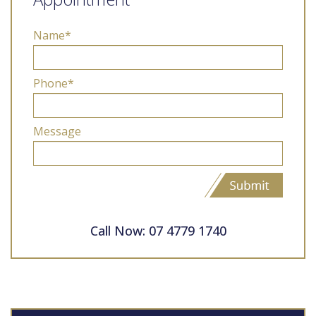
Name*
Phone*
Message
Call Now: 07 4779 1740