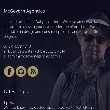
McGovern Agencies
Located beside the Dalrymple Hotel. We have an interactive
showroom to assist you in your selection of products. We
specialise in design and construct projects and for your DIY
projects.
p:
(07) 4779 1740
a: 1/324 Bayswater Rd Garbutt, Q 4814
e:
admin@mcgovernagencies.com.au
Latest Tips
Tip Six
Want to know how ducted vacuum works?? … WATCH this