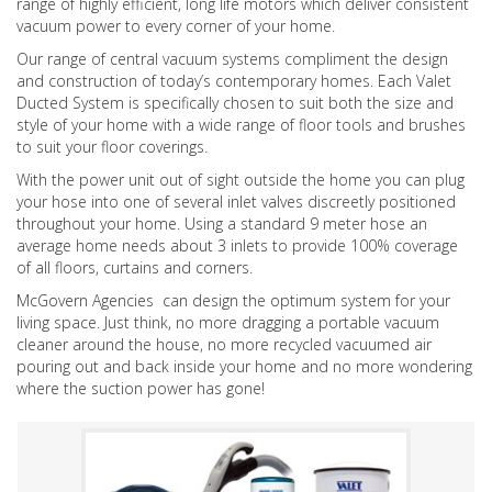
range of highly efficient, long life motors which deliver consistent
vacuum power to every corner of your home.
Our range of central vacuum systems compliment the design
and construction of today’s contemporary homes. Each Valet
Ducted System is specifically chosen to suit both the size and
style of your home with a wide range of floor tools and brushes
to suit your floor coverings.
With the power unit out of sight outside the home you can plug
your hose into one of several inlet valves discreetly positioned
throughout your home. Using a standard 9 meter hose an
average home needs about 3 inlets to provide 100% coverage
of all floors, curtains and corners.
McGovern Agencies can design the optimum system for your
living space. Just think, no more dragging a portable vacuum
cleaner around the house, no more recycled vacuumed air
pouring out and back inside your home and no more wondering
where the suction power has gone!