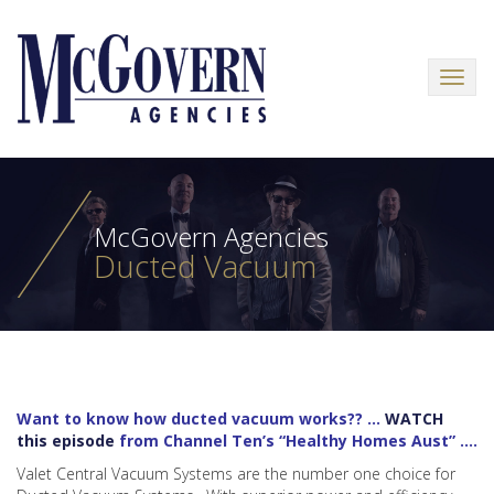
Menu
McGovern Agencies
Ducted Vacuum
Want to know how ducted vacuum works?? …
WATCH
this episode
from Channel Ten’s “Healthy Homes Aust” ….
Valet Central Vacuum Systems are the number one choice for