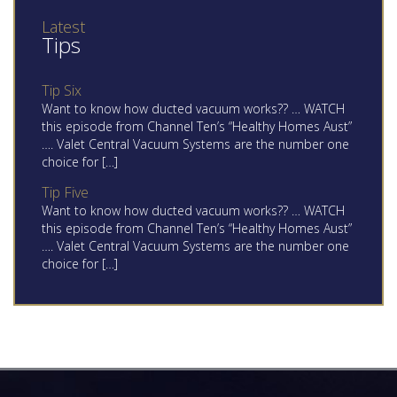
Latest
Tips
Tip Six
Want to know how ducted vacuum works?? … WATCH
this episode from Channel Ten’s “Healthy Homes Aust”
…. Valet Central Vacuum Systems are the number one
choice for […]
Tip Five
Want to know how ducted vacuum works?? … WATCH
this episode from Channel Ten’s “Healthy Homes Aust”
…. Valet Central Vacuum Systems are the number one
choice for […]