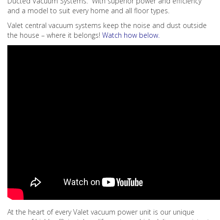
Ducted Vacuum Systems. With superior power and efficiency
and a model to suit every home and all floor types.
Valet central vacuum systems keep the noise and dust outside
the house – where it belongs!
Watch how below.
At the heart of every Valet vacuum power unit is our unique