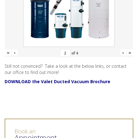
«
‹
›
»
of
4
Still not convinced? Take a look at the below links, or contact
our office to find out more!
DOWNLOAD the Valet Ducted Vacuum Brochure
Book an
Appointment