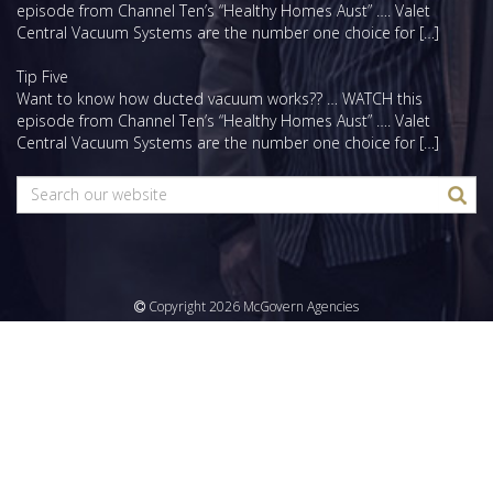
episode from Channel Ten’s “Healthy Homes Aust” …. Valet
Central Vacuum Systems are the number one choice for […]
Tip Five
Want to know how ducted vacuum works?? … WATCH this
episode from Channel Ten’s “Healthy Homes Aust” …. Valet
Central Vacuum Systems are the number one choice for […]
Copyright 2026 McGovern Agencies